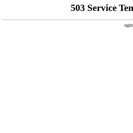
503 Service Te
ngin